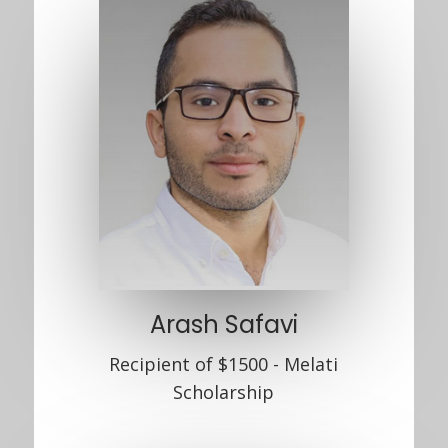
Arash Safavi
Recipient of $1500 - Melati
Scholarship