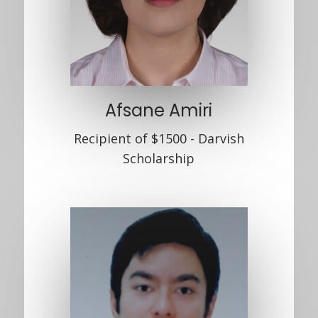
Afsane Amiri
Recipient of $1500 - Darvish
Scholarship