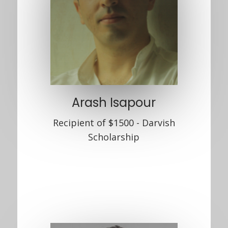
Arash Isapour
Recipient of $1500 - Darvish
Scholarship