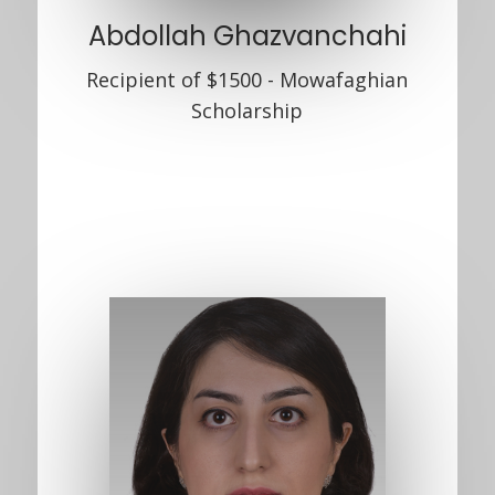
Abdollah Ghazvanchahi
Recipient of $1500 - Mowafaghian
Scholarship