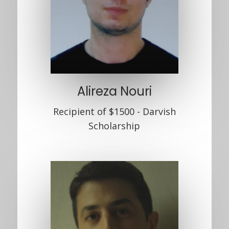
Alireza Nouri
Recipient of $1500 - Darvish
Scholarship