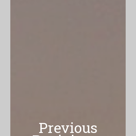
Previous