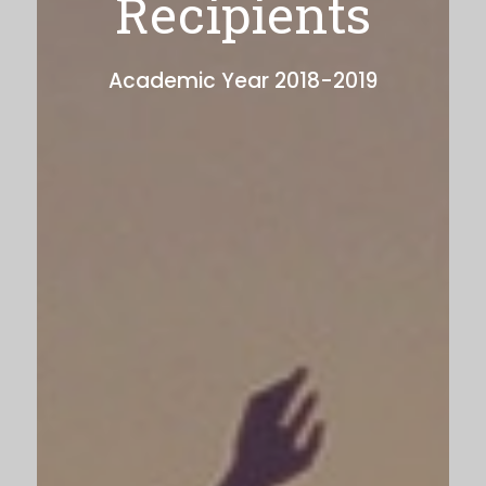
Recipients
Academic Year 2018-2019