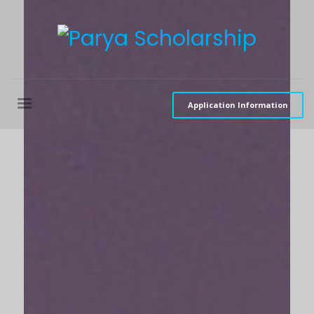
Application Information