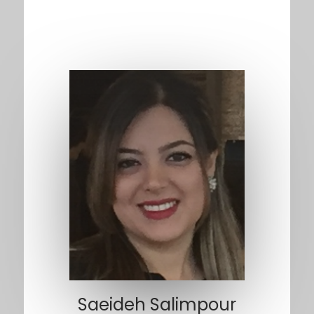
Saeideh Salimpour