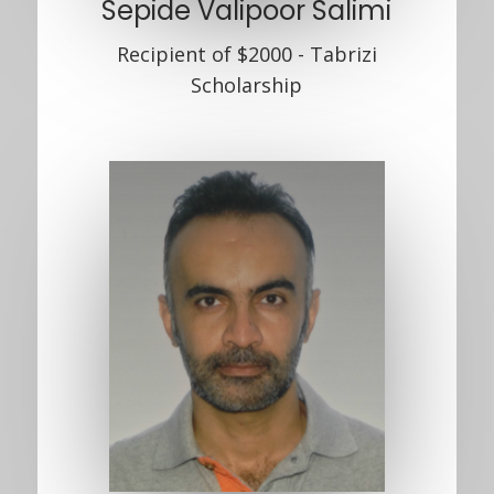
Sepide Valipoor Salimi
Recipient of $2000 - Tabrizi
Scholarship