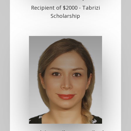
Recipient of $2000 - Tabrizi
Scholarship