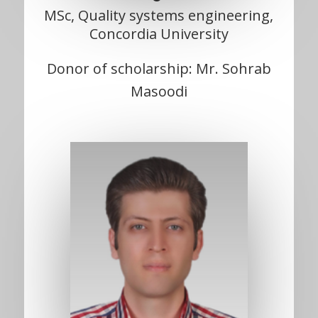
MSc, Quality systems engineering,
Concordia University
Donor of scholarship: Mr. Sohrab
Masoodi