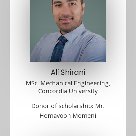
Ali Shirani
MSc, Mechanical Engineering,
Concordia University
Donor of scholarship: Mr.
Homayoon Momeni