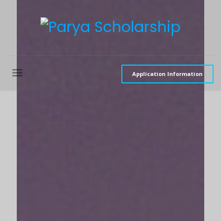
Application Information