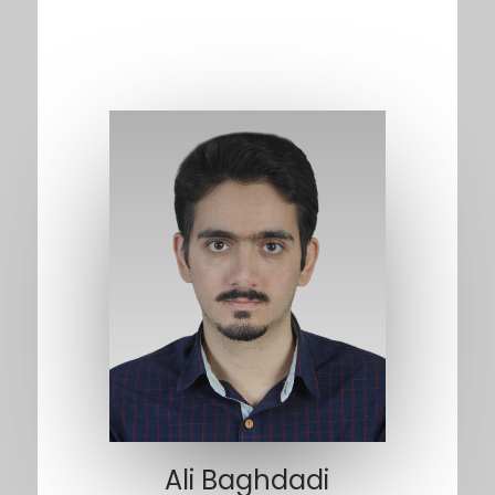
Ali Baghdadi