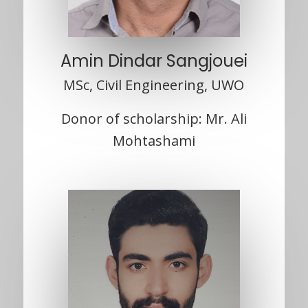
Amin Dindar Sangjouei
MSc, Civil Engineering, UWO
Donor of scholarship: Mr. Ali
Mohtashami