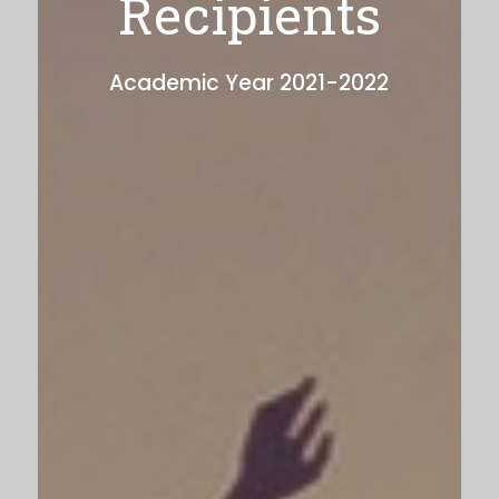
Recipients
Academic Year 2021-2022