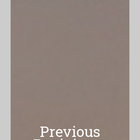
Previous