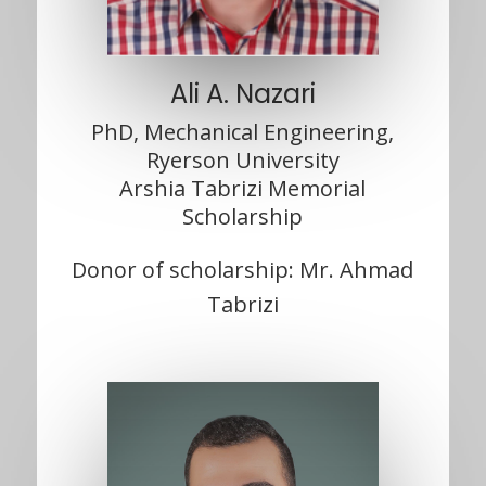
Ali A. Nazari
PhD, Mechanical Engineering,
Ryerson University
Arshia Tabrizi Memorial
Scholarship
Donor of scholarship: Mr. Ahmad
Tabrizi