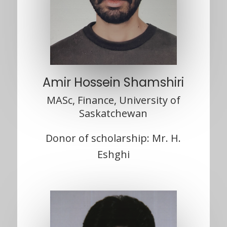
Amir Hossein Shamshiri
MASc, Finance, University of
Saskatchewan
Donor of scholarship: Mr. H.
Eshghi