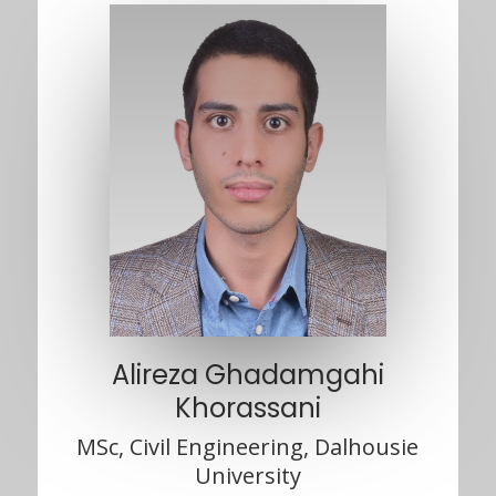
Alireza Ghadamgahi
Khorassani
MSc, Civil Engineering, Dalhousie
University