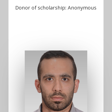
Donor of scholarship: Anonymous